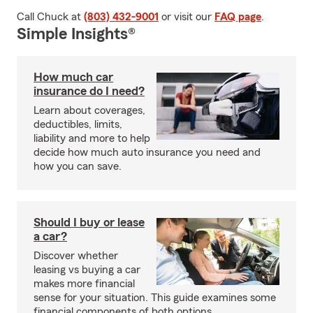
Call Chuck at
(803) 432-9001
or visit our
FAQ page
.
Simple Insights®
How much car
insurance do I need?
Learn about coverages,
deductibles, limits,
liability and more to help
decide how much auto insurance you need and
how you can save.
Should I buy or lease
a car?
Discover whether
leasing vs buying a car
makes more financial
sense for your situation. This guide examines some
financial components of both options.