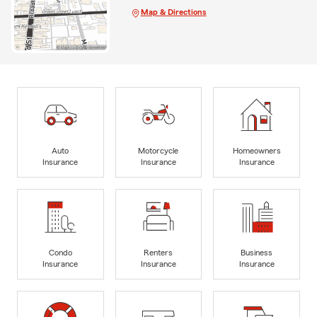
Map & Directions
Auto
Motorcycle
Homeowners
Insurance
Insurance
Insurance
Condo
Renters
Business
Insurance
Insurance
Insurance