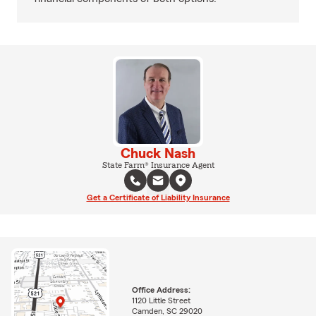
Chuck Nash
State Farm® Insurance Agent
Get a Certificate of Liability Insurance
Office Address:
1120 Little Street
Camden, SC 29020