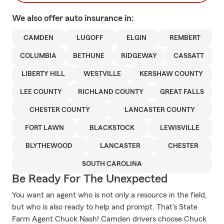
We also offer
auto
insurance in:
CAMDEN
LUGOFF
ELGIN
REMBERT
COLUMBIA
BETHUNE
RIDGEWAY
CASSATT
LIBERTY HILL
WESTVILLE
KERSHAW COUNTY
LEE COUNTY
RICHLAND COUNTY
GREAT FALLS
CHESTER COUNTY
LANCASTER COUNTY
FORT LAWN
BLACKSTOCK
LEWISVILLE
BLYTHEWOOD
LANCASTER
CHESTER
SOUTH CAROLINA
Be Ready For The Unexpected
You want an agent who is not only a resource in the field,
but who is also ready to help and prompt. That's State
Farm Agent Chuck Nash! Camden drivers choose Chuck