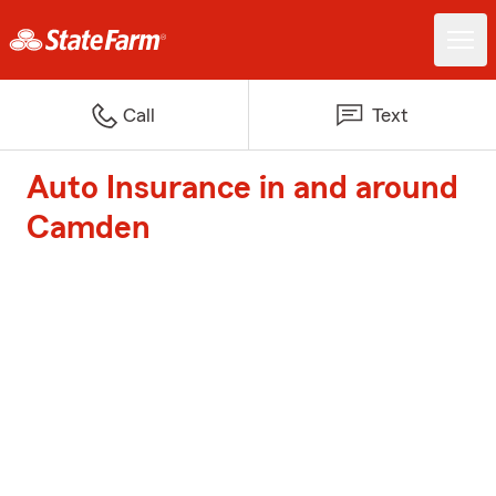
Call
Text
Auto Insurance in and around
Camden