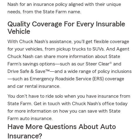
Nash for an insurance policy aligned with their unique
needs, from the State Farm name.
Quality Coverage For Every Insurable
Vehicle
With Chuck Nash's assistance, you'll get flexible coverage
for your vehicles, from pickup trucks to SUVs. And Agent
Chuck Nash can share more information about State
Farm's savings options—such as our Steer Clear® and
Drive Safe & Save™—and a wide range of policy inclusions
—such as Emergency Roadside Service (ERS) coverage
and car rental insurance.
You don't have to ride solo when you have insurance from
State Farm. Get in touch with Chuck Nash's office today
for more information on how you can save with State
Farm auto insurance.
Have More Questions About Auto
Insurance?