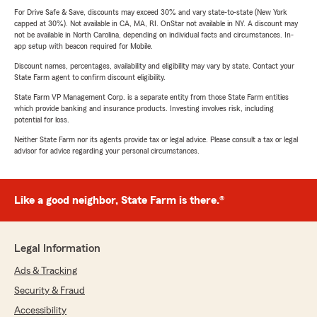
For Drive Safe & Save, discounts may exceed 30% and vary state-to-state (New York
capped at 30%). Not available in CA, MA, RI. OnStar not available in NY. A discount may
not be available in North Carolina, depending on individual facts and circumstances. In-
app setup with beacon required for Mobile.
Discount names, percentages, availability and eligibility may vary by state. Contact your
State Farm agent to confirm discount eligibility.
State Farm VP Management Corp. is a separate entity from those State Farm entities
which provide banking and insurance products. Investing involves risk, including
potential for loss.
Neither State Farm nor its agents provide tax or legal advice. Please consult a tax or legal
advisor for advice regarding your personal circumstances.
Like a good neighbor, State Farm is there.®
Legal Information
Ads & Tracking
Security & Fraud
Accessibility