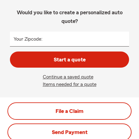
Would you like to create a personalized auto
quote?
Your Zipcode:
Start a quote
Continue a saved quote
Items needed for a quote
File a Claim
Send Payment