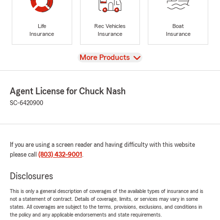
Life
Rec Vehicles
Boat
Insurance
Insurance
Insurance
View
More Products
Agent License for Chuck Nash
SC-6420900
If you are using a screen reader and having difficulty with this website
please call
(803) 432-9001
.
Disclosures
This is only a general description of coverages of the available types of insurance and is
not a statement of contract. Details of coverage, limits, or services may vary in some
states. All coverages are subject to the terms, provisions, exclusions, and conditions in
the policy and any applicable endorsements and state requirements.